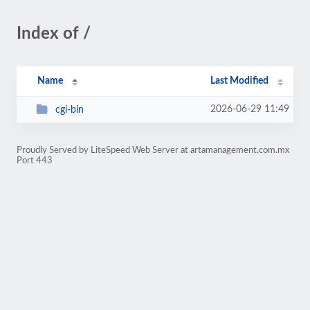
Index of /
Name
Last Modified
2026-06-29 11:49
cgi-bin
Proudly Served by LiteSpeed Web Server at artamanagement.com.mx
Port 443